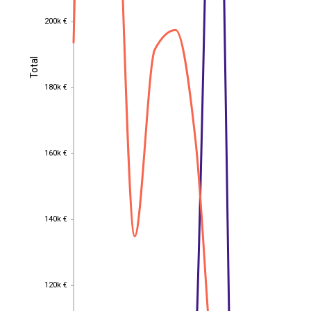
200k €
200k €
Total
Total
180k €
180k €
160k €
160k €
140k €
140k €
120k €
120k €