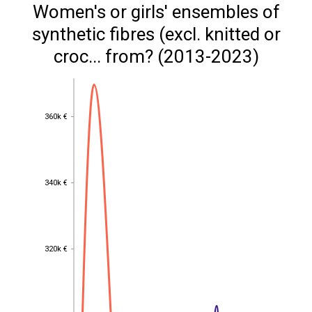
Women's or girls' ensembles of
synthetic fibres (excl. knitted or
croc... from? (2013-2023)
360k €
360k €
340k €
340k €
320k €
320k €
300k €