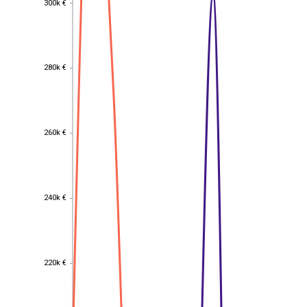
300k €
280k €
280k €
260k €
260k €
240k €
240k €
220k €
220k €