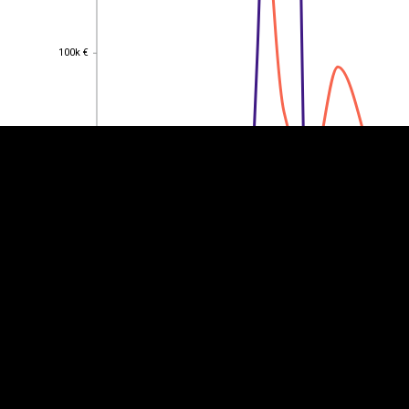
EST
|
ENG
100k €
100k €
80k €
80k €
60k €
60k €
40k €
40k €
20k €
20k €