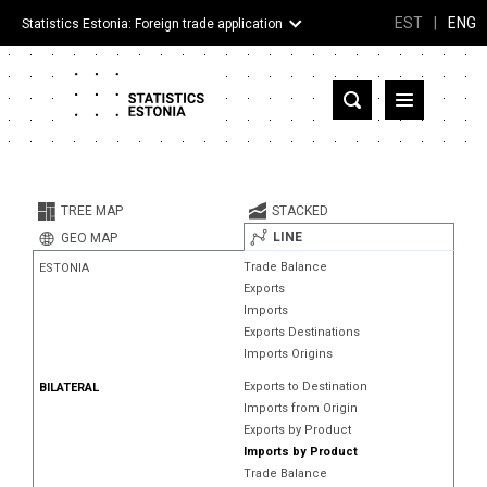
EST
|
ENG
Statistics Estonia: Foreign trade application
Estonia
Partner countries and territories
TREE MAP
STACKED
Products
LINE
GEO MAP
Trade Balance
ESTONIA
Visualizations
Exports
Imports
About
Exports Destinations
Imports Origins
Exports to Destination
BILATERAL
Imports from Origin
Exports by Product
Imports by Product
Trade Balance