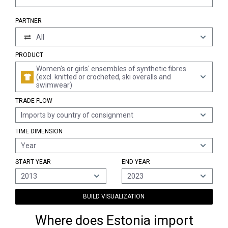
PARTNER
All
PRODUCT
Women's or girls' ensembles of synthetic fibres
(excl. knitted or crocheted, ski overalls and
swimwear)
TRADE FLOW
Imports by country of consignment
TIME DIMENSION
Year
START YEAR
END YEAR
2013
2023
BUILD VISUALIZATION
Where does Estonia import