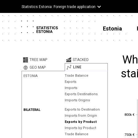
Statistics Estonia: Foreign trade application
Estonia
Whe
TREE MAP
STACKED
LINE
GEO MAP
sta
Trade Balance
ESTONIA
Exports
Imports
Exports Destinations
Imports Origins
Exports to Destination
BILATERAL
800k €
800k €
Imports from Origin
Exports by Product
Imports by Product
750k €
Trade Balance
750k €