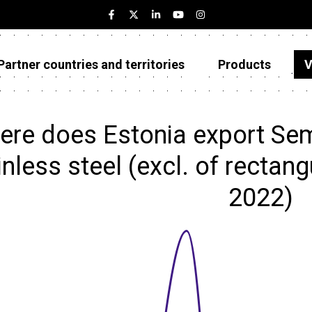
Partner countries and territories
Products
V
Estonia
Partner countries and territories
re does Estonia export Sem
Products
inless steel (excl. of rectang
Visualizations
2022)
About