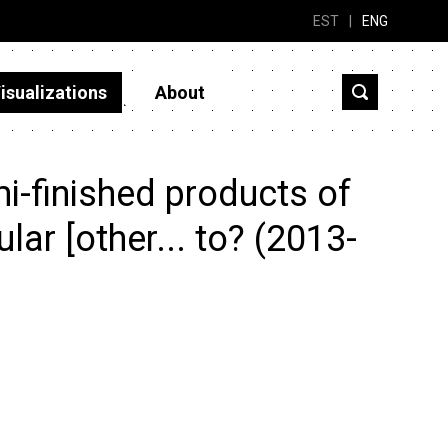
EST
|
ENG
isualizations
About
i-finished products of
ular [other... to? (2013-