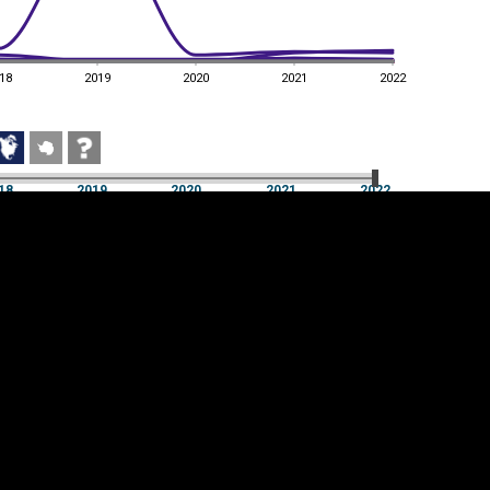
18
2019
2020
2021
2022
18
2019
2020
2021
2022
18
2019
2020
2021
2022
Cookie settings