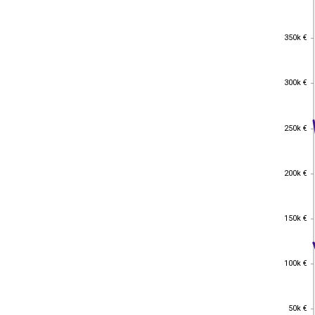
350k €
350k €
300k €
300k €
250k €
250k €
200k €
200k €
150k €
150k €
100k €
100k €
50k €
50k €