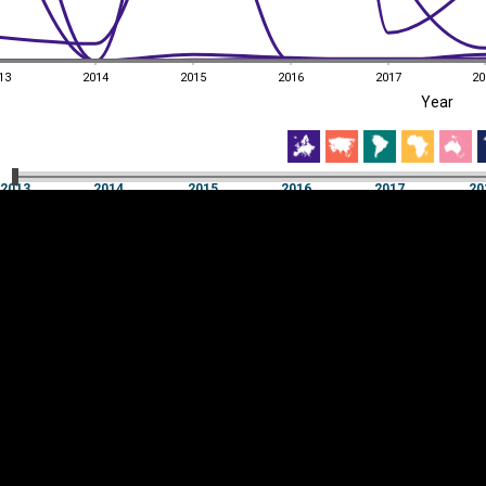
13
2014
2015
2016
2017
20
EST
|
ENG
Year
13
2014
2015
2016
2017
20
Year
2013
2014
2015
2016
2017
20
Y
Category
AXIS
Visualizations
d territories
About
Feedback