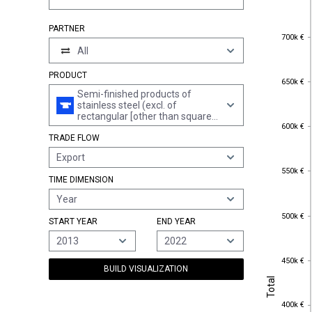
PARTNER
700k €
700k €
All
PRODUCT
650k €
650k €
Semi-finished products of
stainless steel (excl. of
rectangular [other than square]
600k €
600k €
cross-section)
TRADE FLOW
Export
550k €
550k €
TIME DIMENSION
Year
500k €
500k €
START YEAR
END YEAR
2013
2022
450k €
450k €
BUILD VISUALIZATION
Total
Total
400k €
400k €