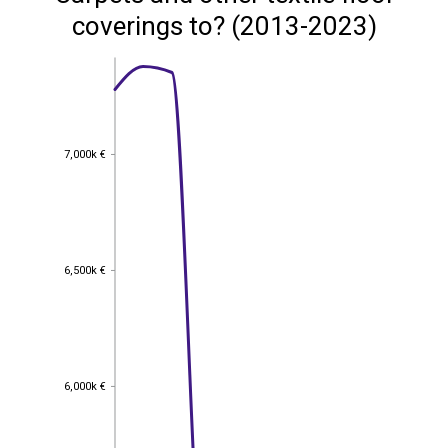
coverings to? (2013-2023)
7,000k €
7,000k €
6,500k €
6,500k €
6,000k €
6,000k €