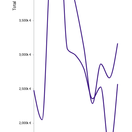
Total
Total
3,500k €
3,500k €
3,000k €
3,000k €
2,500k €
2,500k €
2,000k €
2,000k €
EST
|
ENG