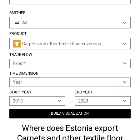
PARTNER
All
PRODUCT
Carpets and other textile floor coverings
TRADE FLOW
Export
TIME DIMENSION
Year
START YEAR
END YEAR
2013
2023
BUILD VISUALIZATION
Where does Estonia export
Carpets and other textile floor