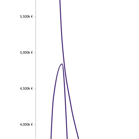
5,500k €
5,500k €
5,000k €
5,000k €
4,500k €
4,500k €
4,000k €
4,000k €