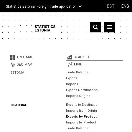
EST
|
ENG
Statistics Estonia: Foreign trade application
Estonia
Partner countries and territories
TREE MAP
STACKED
Products
LINE
GEO MAP
Trade Balance
ESTONIA
Visualizations
Exports
Imports
About
Exports Destinations
Imports Origins
Exports to Destination
BILATERAL
Imports from Origin
Exports by Product
Imports by Product
Trade Balance