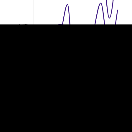
1,500k €
1,500k €
1,000k €
1,000k €
500k €
500k €
0
0