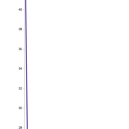
40
40
38
38
36
36
34
34
32
32
30
30
28
28