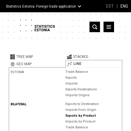
EST
|
ENG
Statistics Estonia: Foreign trade application
Estonia
Partner countries and territories
TREE MAP
STACKED
Products
LINE
GEO MAP
Trade Balance
ESTONIA
Visualizations
Exports
Imports
About
Exports Destinations
Imports Origins
Exports to Destination
BILATERAL
Imports from Origin
Exports by Product
Imports by Product
Trade Balance