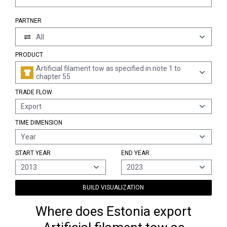
PARTNER
All
PRODUCT
Artificial filament tow as specified in note 1 to
chapter 55
TRADE FLOW
Export
TIME DIMENSION
Year
START YEAR
END YEAR
2013
2023
BUILD VISUALIZATION
Where does Estonia export