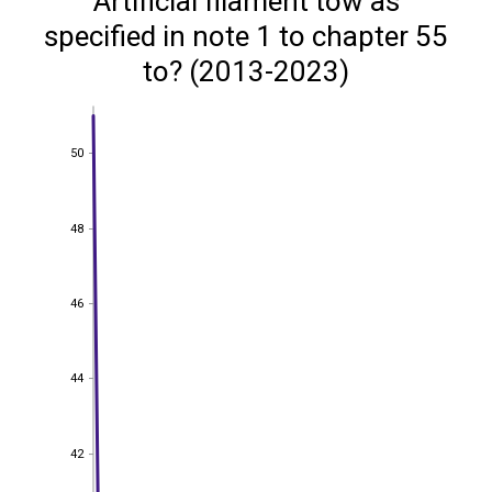
Artificial filament tow as
specified in note 1 to chapter 55
to? (2013-2023)
50
50
48
48
46
46
44
44
42
42