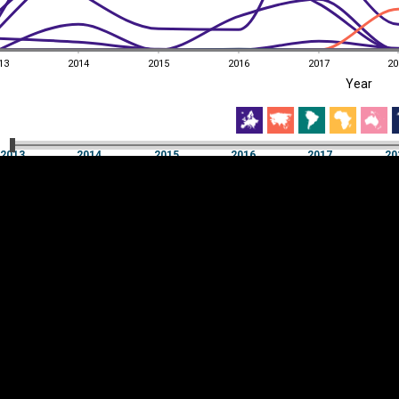
13
2014
2015
2016
2017
20
EST
|
ENG
Year
13
2014
2015
2016
2017
20
Year
2013
2014
2015
2016
2017
20
Y
Category
AXIS
Visualizations
d territories
About
Feedback