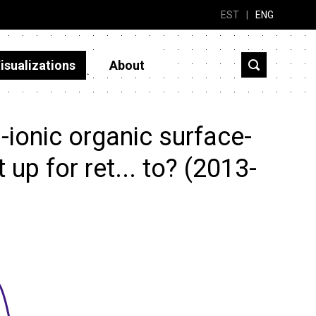
EST
|
ENG
isualizations
About
ionic organic surface-
 up for ret... to? (2013-