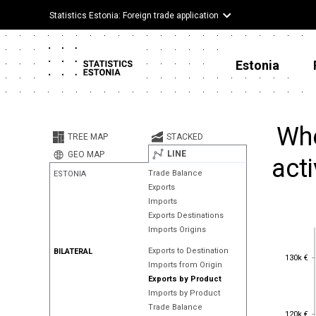
Statistics Estonia: Foreign trade application
Estonia
Whe
TREE MAP
STACKED
LINE
GEO MAP
acti
Trade Balance
ESTONIA
Exports
Imports
Exports Destinations
Imports Origins
Exports to Destination
BILATERAL
130k €
130k €
Imports from Origin
Exports by Product
Imports by Product
Trade Balance
120k €
120k €