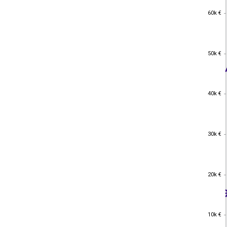
60k €
60k €
50k €
50k €
40k €
40k €
30k €
30k €
20k €
20k €
10k €
10k €