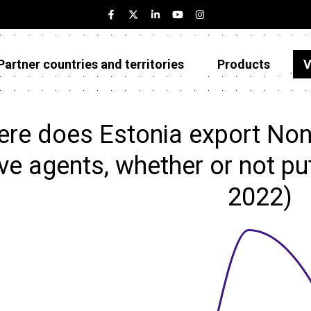
Partner countries and territories
Products
V
Estonia
Partner countries and territories
re does Estonia export Non-
Products
ve agents, whether or not put
Visualizations
2022)
About