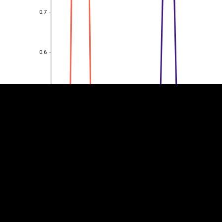
0.7
0.7
EST
|
ENG
0.6
0.6
0.5
0.5
0.4
0.4
0.3
0.3
0.2
0.2