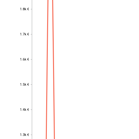
1.8k €
1.8k €
1.7k €
1.7k €
1.6k €
1.6k €
1.5k €
1.5k €
1.4k €
1.4k €
1.3k €
1.3k €