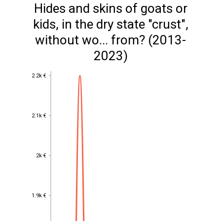
Hides and skins of goats or
kids, in the dry state "crust",
without wo... from? (2013-
2023)
2.2k €
2.2k €
2.1k €
2.1k €
2k €
2k €
1.9k €
1.9k €