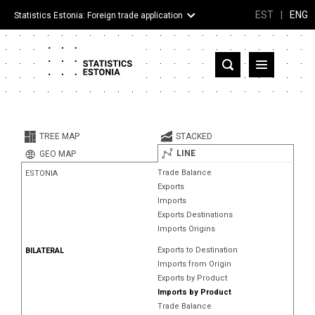
EST
|
ENG
Statistics Estonia: Foreign trade application
Estonia
Partner countries and territories
TREE MAP
STACKED
Products
LINE
GEO MAP
Trade Balance
ESTONIA
Visualizations
Exports
Imports
About
Exports Destinations
Imports Origins
Exports to Destination
BILATERAL
Imports from Origin
Exports by Product
Imports by Product
Trade Balance