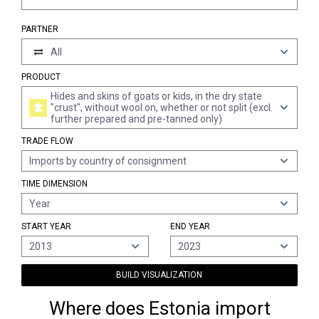
PARTNER
All
PRODUCT
Hides and skins of goats or kids, in the dry state
"crust", without wool on, whether or not split (excl.
further prepared and pre-tanned only)
TRADE FLOW
Imports by country of consignment
TIME DIMENSION
Year
START YEAR
END YEAR
2013
2023
BUILD VISUALIZATION
Where does Estonia import