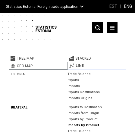
EST
|
ENG
Statistics Estonia: Foreign trade application
Estonia
Partner countries and territories
TREE MAP
STACKED
Products
LINE
GEO MAP
Trade Balance
ESTONIA
Visualizations
Exports
Imports
About
Exports Destinations
Imports Origins
Exports to Destination
BILATERAL
Imports from Origin
Exports by Product
Imports by Product
Trade Balance