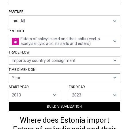
PARTNER
All
PRODUCT
Esters of salicylic acid and their salts (excl. o-
acetylsalicylic acid, its salts and esters)
TRADE FLOW
Imports by country of consignment
TIME DIMENSION
Year
START YEAR
END YEAR
2013
2023
BUILD VISUALIZATION
Where does Estonia import