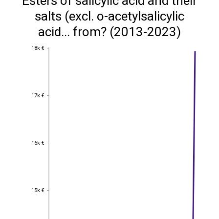
Esters of salicylic acid and their
salts (excl. o-acetylsalicylic
acid... from? (2013-2023)
18k €
18k €
17k €
17k €
16k €
16k €
15k €
15k €