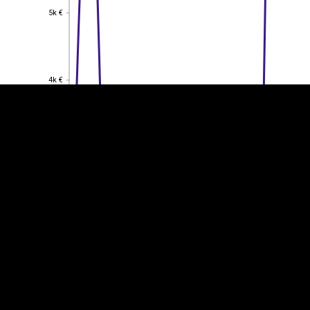
5k €
5k €
EST
|
ENG
4k €
4k €
3k €
3k €
2k €
2k €
1k €
1k €