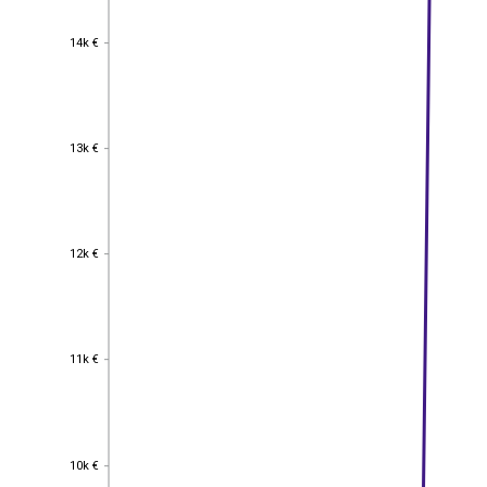
14k €
14k €
13k €
13k €
12k €
12k €
11k €
11k €
10k €
10k €