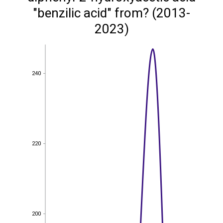
"benzilic acid" from? (2013-
2023)
240
240
220
220
200
200