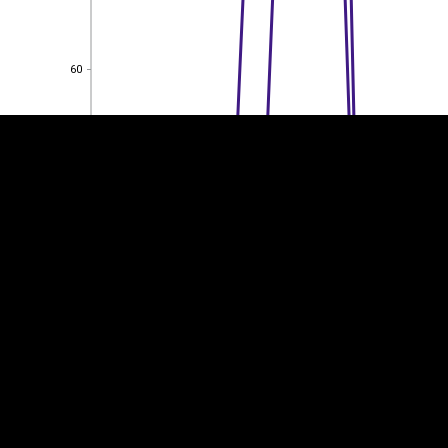
EST
|
ENG
60
60
40
40
20
20