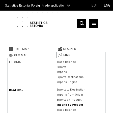
EST
|
ENG
Statistics Estonia: Foreign trade application
Estonia
Partner countries and territories
TREE MAP
STACKED
Products
LINE
GEO MAP
Trade Balance
ESTONIA
Visualizations
Exports
Imports
About
Exports Destinations
Imports Origins
Exports to Destination
BILATERAL
Imports from Origin
Exports by Product
Imports by Product
Trade Balance