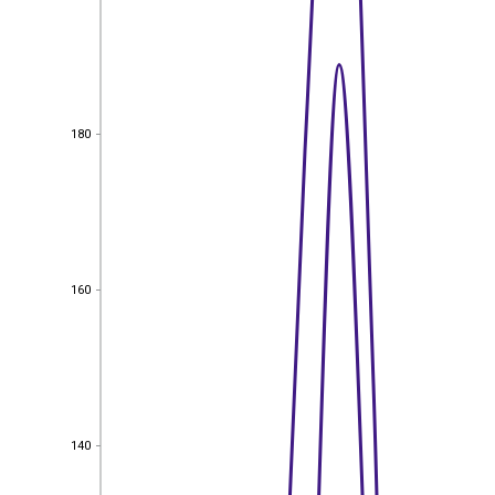
180
180
160
160
140
140