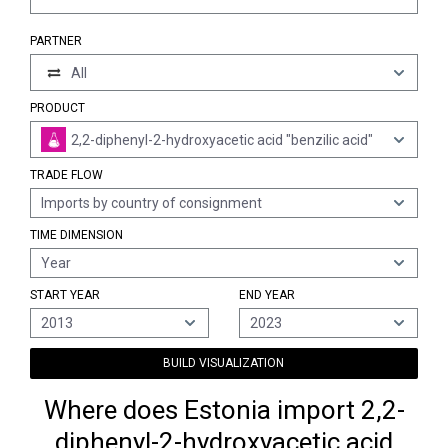
PARTNER
All
PRODUCT
2,2-diphenyl-2-hydroxyacetic acid "benzilic acid"
TRADE FLOW
Imports by country of consignment
TIME DIMENSION
Year
START YEAR
END YEAR
2013
2023
BUILD VISUALIZATION
Where does Estonia import 2,2-
diphenyl-2-hydroxyacetic acid