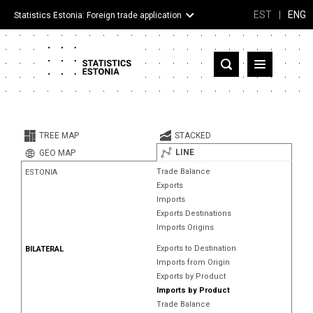
EST
|
ENG
Statistics Estonia: Foreign trade application
Estonia
Partner countries and territories
TREE MAP
STACKED
Products
LINE
GEO MAP
Trade Balance
ESTONIA
Visualizations
Exports
Imports
About
Exports Destinations
Imports Origins
Exports to Destination
BILATERAL
Imports from Origin
Exports by Product
Imports by Product
Trade Balance