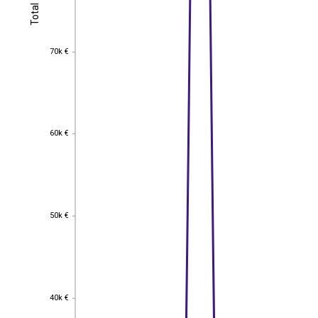
Total
Total
70k €
70k €
60k €
60k €
50k €
50k €
40k €
40k €
EST
|
ENG