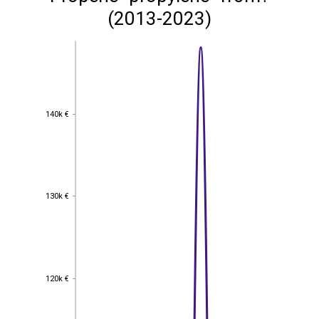
(2013-2023)
140k €
140k €
130k €
130k €
120k €
120k €