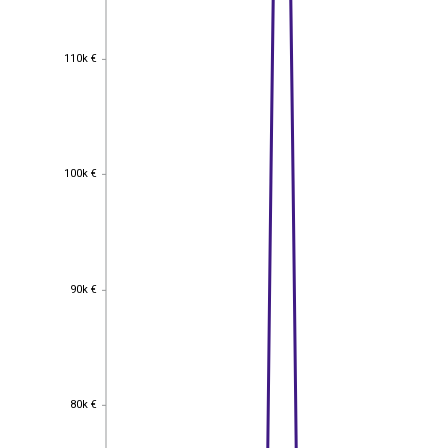
110k €
110k €
100k €
100k €
90k €
90k €
80k €
80k €