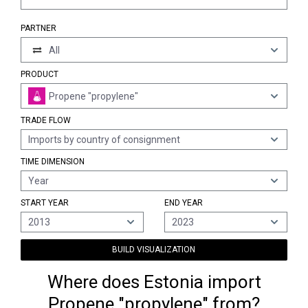
PARTNER
All
PRODUCT
Propene "propylene"
TRADE FLOW
Imports by country of consignment
TIME DIMENSION
Year
START YEAR
END YEAR
2013
2023
BUILD VISUALIZATION
Where does Estonia import
Propene "propylene" from?