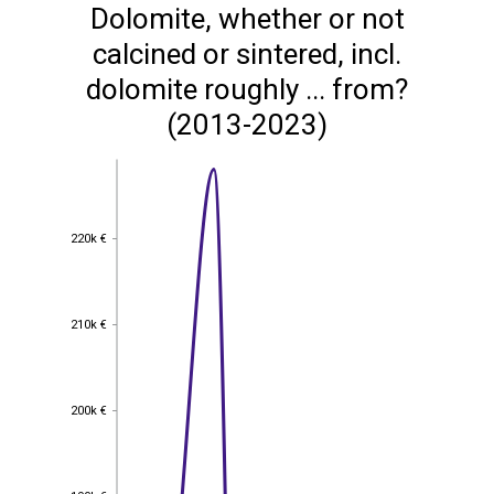
Dolomite, whether or not
calcined or sintered, incl.
dolomite roughly ... from?
(2013-2023)
220k €
220k €
210k €
210k €
200k €
200k €
190k €