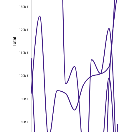
130k €
130k €
120k €
120k €
Total
Total
110k €
110k €
100k €
100k €
90k €
90k €
80k €
80k €