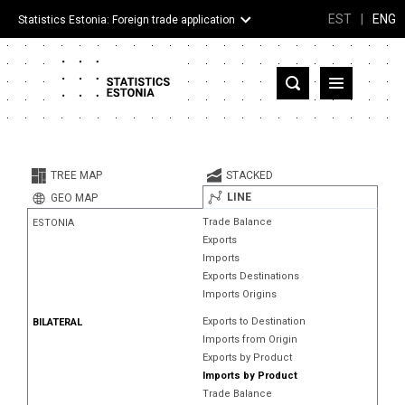
EST
|
ENG
Statistics Estonia: Foreign trade application
Estonia
Partner countries and territories
TREE MAP
STACKED
Products
LINE
GEO MAP
Trade Balance
ESTONIA
Visualizations
Exports
Imports
About
Exports Destinations
Imports Origins
Exports to Destination
BILATERAL
Imports from Origin
Exports by Product
Imports by Product
Trade Balance