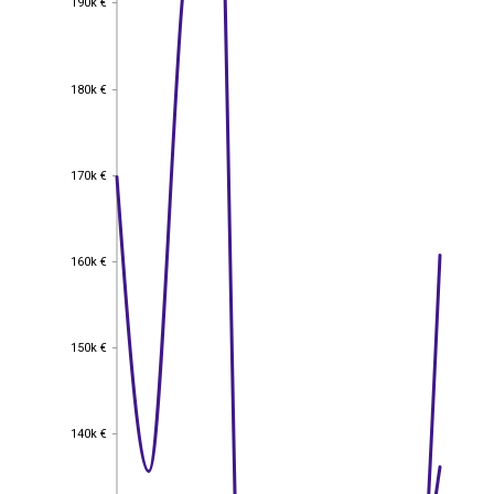
190k €
180k €
180k €
170k €
170k €
160k €
160k €
150k €
150k €
140k €
140k €