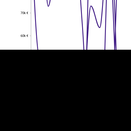
70k €
70k €
EST
|
ENG
60k €
60k €
50k €
50k €
40k €
40k €
30k €
30k €
20k €
20k €