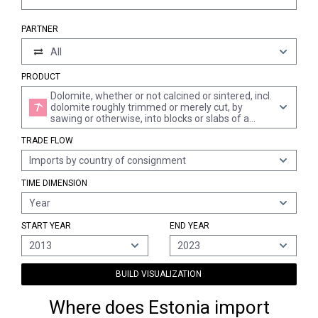
PARTNER
All
PRODUCT
Dolomite, whether or not calcined or sintered, incl.
dolomite roughly trimmed or merely cut, by
sawing or otherwise, into blocks or slabs of a
rectangular "incl. square" shape, and dolomite
TRADE FLOW
ramming mix (excl. broken or crushed dolomite
for concrete aggregates, road metalling or
Imports by country of consignment
railway or other ballast)
TIME DIMENSION
Year
START YEAR
END YEAR
2013
2023
BUILD VISUALIZATION
Where does Estonia import