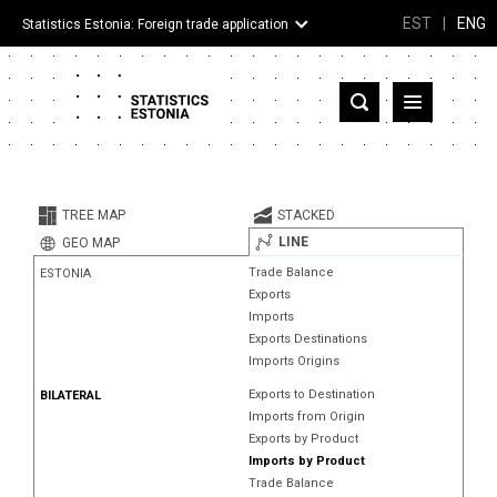
EST
|
ENG
Statistics Estonia: Foreign trade application
Estonia
Partner countries and territories
TREE MAP
STACKED
Products
LINE
GEO MAP
Trade Balance
ESTONIA
Visualizations
Exports
Imports
About
Exports Destinations
Imports Origins
Exports to Destination
BILATERAL
Imports from Origin
Exports by Product
Imports by Product
Trade Balance