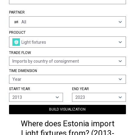
PARTNER
All
PRODUCT
Light fixtures
TRADE FLOW
Imports by country of consignment
TIME DIMENSION
Year
START YEAR
END YEAR
2013
2023
BUILD VISUALIZATION
Where does Estonia import
Light fixtures from? (2013-