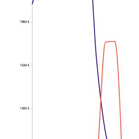
18M €
18M €
16M €
16M €
14M €
14M €