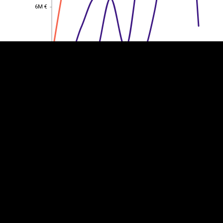
6M €
6M €
4M €
4M €
2M €
2M €
0
0