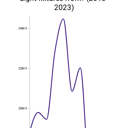
2023)
24M €
24M €
22M €
22M €
20M €
20M €