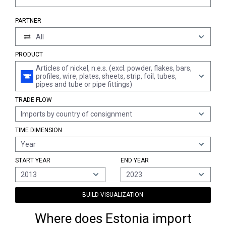
PARTNER
All
PRODUCT
Articles of nickel, n.e.s. (excl. powder, flakes, bars,
profiles, wire, plates, sheets, strip, foil, tubes,
pipes and tube or pipe fittings)
TRADE FLOW
Imports by country of consignment
TIME DIMENSION
Year
START YEAR
END YEAR
2013
2023
BUILD VISUALIZATION
Where does Estonia import