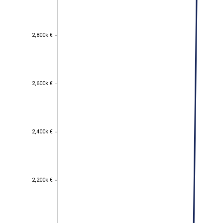
2,800k €
2,800k €
2,600k €
2,600k €
2,400k €
2,400k €
2,200k €
2,200k €