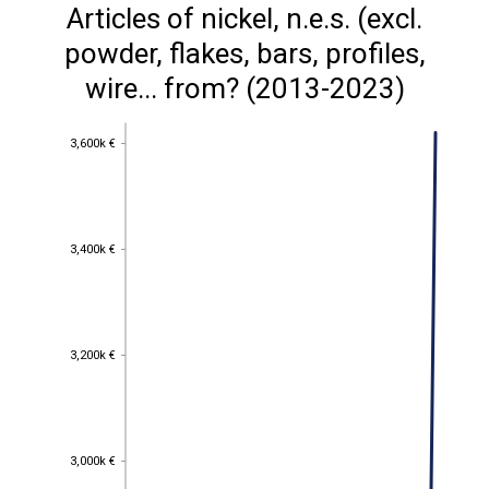
Articles of nickel, n.e.s. (excl.
powder, flakes, bars, profiles,
wire... from? (2013-2023)
3,600k €
3,600k €
3,400k €
3,400k €
3,200k €
3,200k €
3,000k €
3,000k €