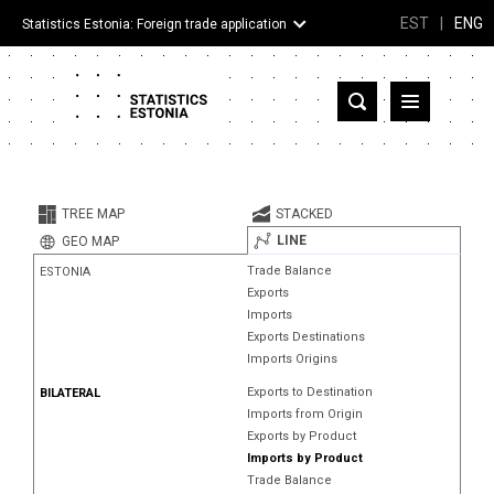
EST
|
ENG
Statistics Estonia: Foreign trade application
Estonia
Partner countries and territories
TREE MAP
STACKED
Products
LINE
GEO MAP
Trade Balance
ESTONIA
Visualizations
Exports
Imports
About
Exports Destinations
Imports Origins
Exports to Destination
BILATERAL
Imports from Origin
Exports by Product
Imports by Product
Trade Balance