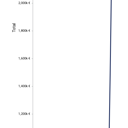
2,000k €
2,000k €
Total
Total
1,800k €
1,800k €
1,600k €
1,600k €
1,400k €
1,400k €
1,200k €
1,200k €