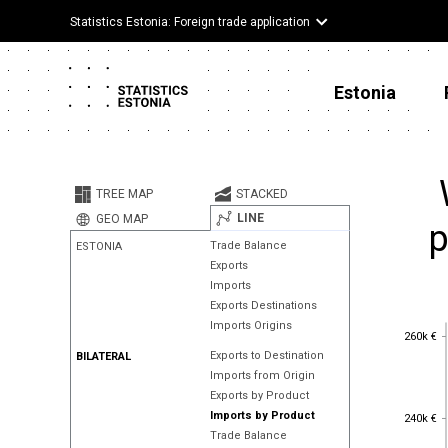
Statistics Estonia: Foreign trade application
Estonia
TREE MAP
STACKED
LINE
GEO MAP
p
Trade Balance
ESTONIA
Exports
Imports
Exports Destinations
Imports Origins
260k €
260k €
Exports to Destination
BILATERAL
Imports from Origin
Exports by Product
240k €
Imports by Product
240k €
Trade Balance