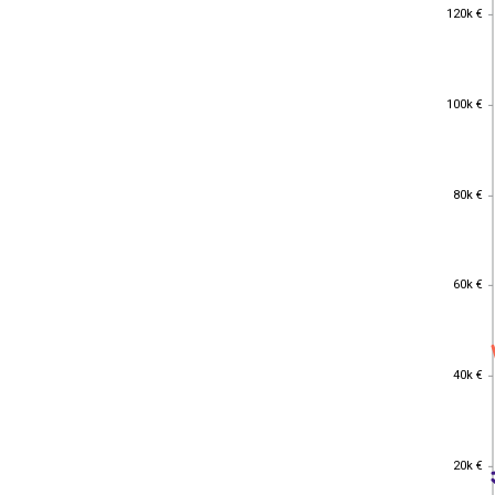
120k €
120k €
100k €
100k €
80k €
80k €
60k €
60k €
40k €
40k €
20k €
20k €