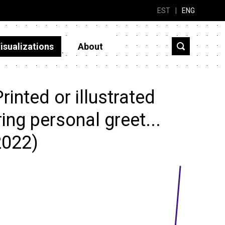
EST
|
ENG
isualizations
About
inted or illustrated
ing personal greet...
2022)