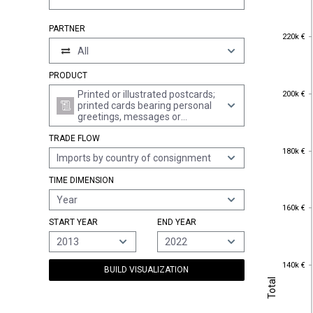
PARTNER
220k €
220k €
All
PRODUCT
200k €
Printed or illustrated postcards;
200k €
printed cards bearing personal
greetings, messages or
announcements, whether or not
TRADE FLOW
illustrated, with or without
180k €
envelopes or trimmings
180k €
Imports by country of consignment
TIME DIMENSION
Year
160k €
160k €
START YEAR
END YEAR
2013
2022
140k €
140k €
BUILD VISUALIZATION
Total
Total