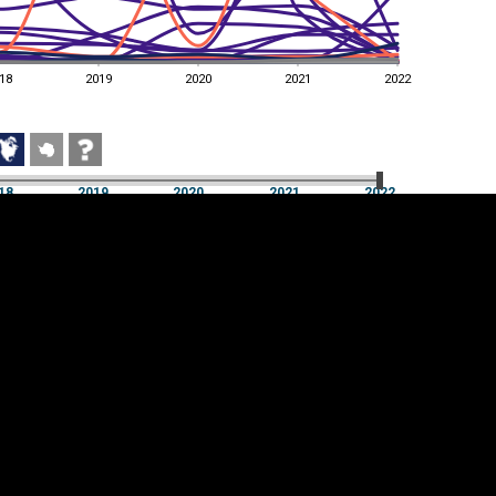
18
2019
2020
2021
2022
18
2019
2020
2021
2022
18
2019
2020
2021
2022
Cookie settings