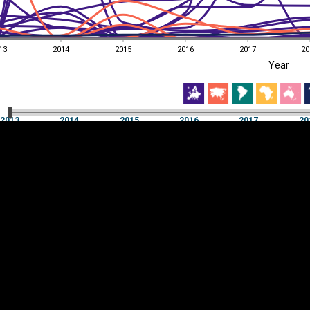
13
2014
2015
2016
2017
20
EST
|
ENG
Year
13
2014
2015
2016
2017
20
Year
2013
2014
2015
2016
2017
20
Y
Category
AXIS
Visualizations
d territories
About
Feedback