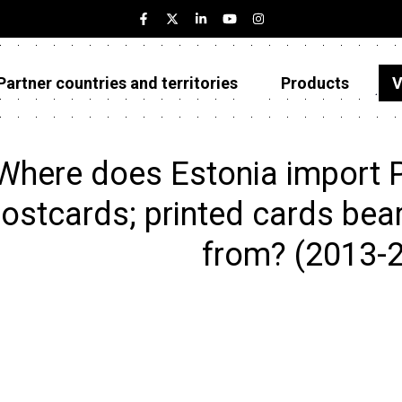
Partner countries and territories
Products
V
Estonia
Partner countries and territories
Where does Estonia import Pr
Products
ostcards; printed cards bear
Visualizations
from? (2013-
About