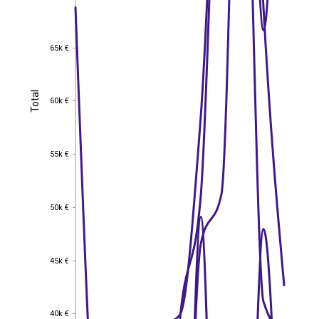
65k €
65k €
Total
Total
60k €
60k €
55k €
55k €
50k €
50k €
45k €
45k €
40k €
40k €