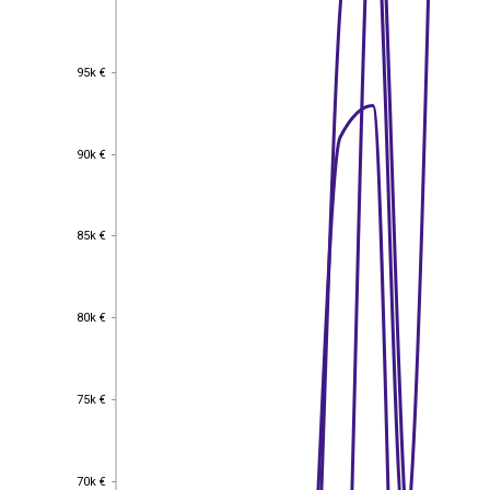
95k €
95k €
90k €
90k €
85k €
85k €
80k €
80k €
75k €
75k €
70k €
70k €