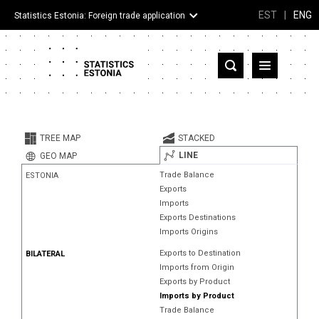
EST
|
ENG
Statistics Estonia: Foreign trade application
Estonia
Partner countries and territories
TREE MAP
STACKED
Products
LINE
GEO MAP
Trade Balance
ESTONIA
Visualizations
Exports
Imports
About
Exports Destinations
Imports Origins
Exports to Destination
BILATERAL
Imports from Origin
Exports by Product
Imports by Product
Trade Balance