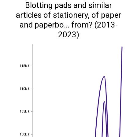
Blotting pads and similar
articles of stationery, of paper
and paperbo... from? (2013-
2023)
115k €
115k €
110k €
110k €
105k €
105k €
100k €
100k €