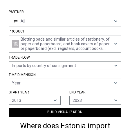
PARTNER
All
PRODUCT
Blotting pads and similar articles of stationery, of
paper and paperboard, and book covers of paper
or paperboard (excl. registers, account books,
notebooks, order books, receipt books, letter
TRADE FLOW
pads, memorandum pads, diaries, exercise
books, binders, folders, file covers, manifold
Imports by country of consignment
business forms and interleaved carbon sets, and
albums for samples or for collections)
TIME DIMENSION
Year
START YEAR
END YEAR
2013
2023
BUILD VISUALIZATION
Where does Estonia import