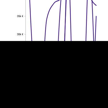
35k €
35k €
EST
|
ENG
30k €
30k €
25k €
25k €
20k €
20k €
15k €
15k €
10k €
10k €