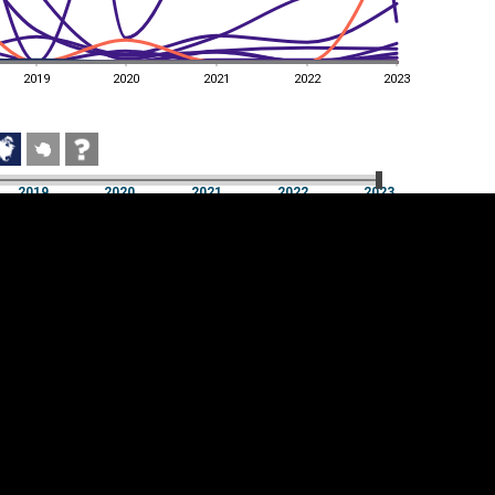
2019
2020
2021
2022
2023
2019
2020
2021
2022
2023
2019
2020
2021
2022
2023
Cookie settings