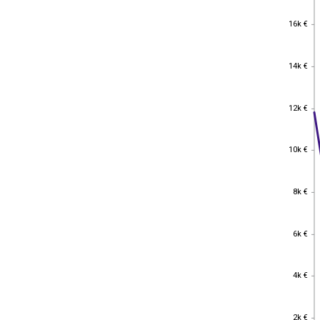
16k €
16k €
14k €
14k €
12k €
12k €
10k €
10k €
8k €
8k €
6k €
6k €
4k €
4k €
2k €
2k €