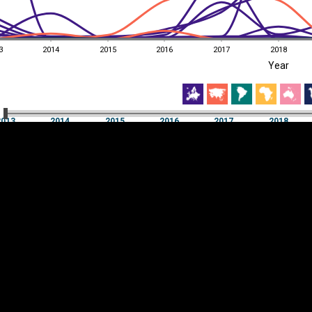
3
2014
2015
2016
2017
2018
EST
|
ENG
Year
3
2014
2015
2016
2017
2018
Year
2013
2014
2015
2016
2017
2018
Y
Category
AXIS
Visualizations
d territories
About
Feedback