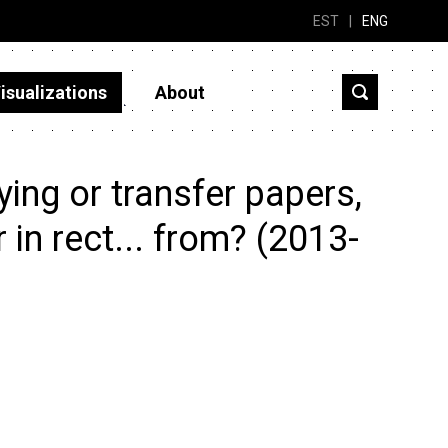
EST
|
ENG
isualizations
About
ing or transfer papers,
r in rect... from? (2013-