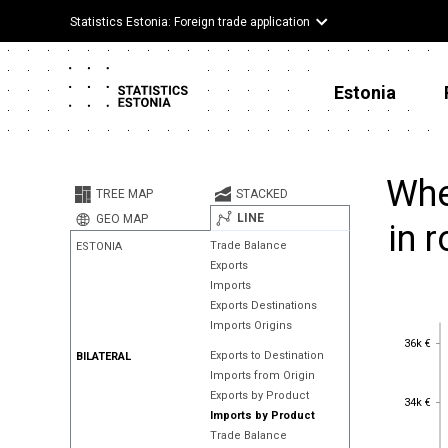
Statistics Estonia: Foreign trade application
Estonia
Whe
TREE MAP
STACKED
LINE
GEO MAP
in 
Trade Balance
ESTONIA
Exports
Imports
Exports Destinations
Imports Origins
36k €
36k €
Exports to Destination
BILATERAL
Imports from Origin
Exports by Product
34k €
34k €
Imports by Product
Trade Balance