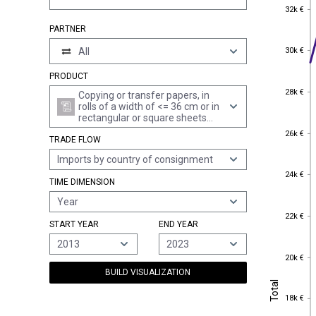
32k €
32k €
PARTNER
30k €
All
30k €
PRODUCT
28k €
28k €
Copying or transfer papers, in
rolls of a width of <= 36 cm or in
rectangular or square sheets
with no side measuring > 36 cm
26k €
26k €
TRADE FLOW
in the unfolded state, or cut into
shapes other than rectangles or
Imports by country of consignment
squares, whether or not in
24k €
boxes, together with offset
24k €
TIME DIMENSION
plates of paper (excl. self-copy
paper)
Year
22k €
22k €
START YEAR
END YEAR
2013
2023
20k €
20k €
BUILD VISUALIZATION
Total
Total
18k €
18k €