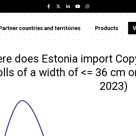
Partner countries and territories
Products
V
Estonia
Partner countries and territories
re does Estonia import Copy
Products
rolls of a width of <= 36 cm o
Visualizations
2023)
About