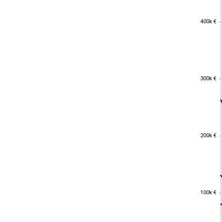
400k €
400k €
300k €
300k €
200k €
200k €
100k €
100k €