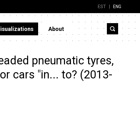
EST
|
ENG
isualizations
About
eaded pneumatic tyres,
r cars "in... to? (2013-