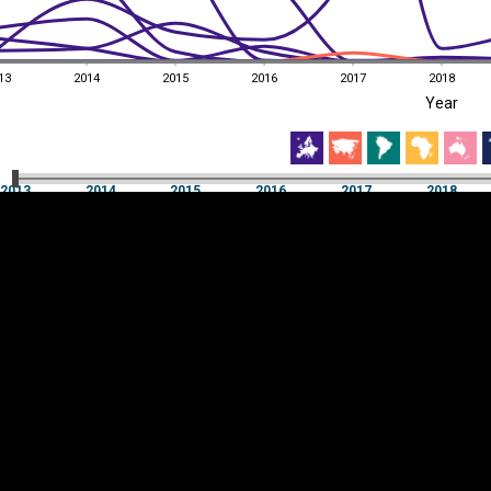
13
2014
2015
2016
2017
2018
EST
|
ENG
Year
13
2014
2015
2016
2017
2018
Year
2013
2014
2015
2016
2017
2018
Y
Category
AXIS
Visualizations
d territories
About
Feedback