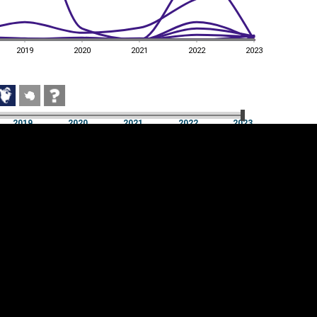
2019
2020
2021
2022
2023
2019
2020
2021
2022
2023
2019
2020
2021
2022
2023
Cookie settings