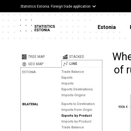
Statistics Estonia: Foreign trade application
Estonia
Whe
TREE MAP
STACKED
LINE
GEO MAP
of 
Trade Balance
ESTONIA
Exports
Imports
Exports Destinations
Imports Origins
Exports to Destination
BILATERAL
900k €
900k €
Imports from Origin
Exports by Product
Imports by Product
Trade Balance