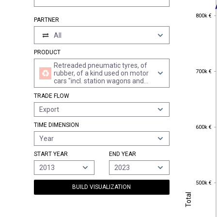
800k €
800k €
PARTNER
All
PRODUCT
Retreaded pneumatic tyres, of
700k €
700k €
rubber, of a kind used on motor
cars "incl. station wagons and
racing cars"
TRADE FLOW
Export
600k €
TIME DIMENSION
600k €
Year
START YEAR
END YEAR
2013
2023
500k €
500k €
BUILD VISUALIZATION
Total
Total