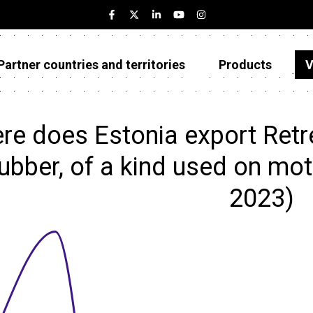
Partner countries and territories
Products
V
Estonia
Partner countries and territories
re does Estonia export Retr
Products
rubber, of a kind used on moto
Visualizations
2023)
About