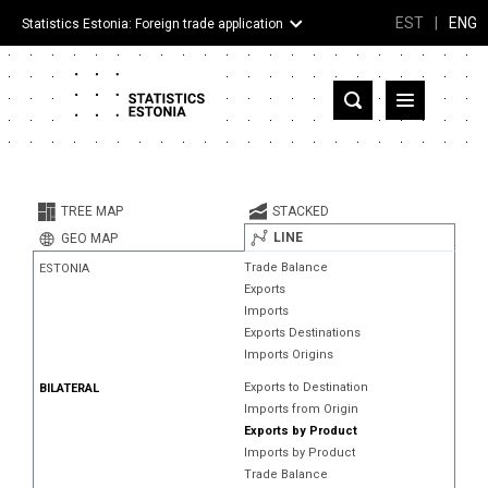
EST
|
ENG
Statistics Estonia: Foreign trade application
Estonia
Partner countries and territories
TREE MAP
STACKED
Products
LINE
GEO MAP
Trade Balance
ESTONIA
Visualizations
Exports
Imports
About
Exports Destinations
Imports Origins
Exports to Destination
BILATERAL
Imports from Origin
Exports by Product
Imports by Product
Trade Balance