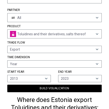
PARTNER
All
PRODUCT
Toluidines and their derivatives; salts thereof
TRADE FLOW
Export
TIME DIMENSION
Year
START YEAR
END YEAR
2013
2023
BUILD VISUALIZATION
Where does Estonia export
Toluidines and their derivatives;