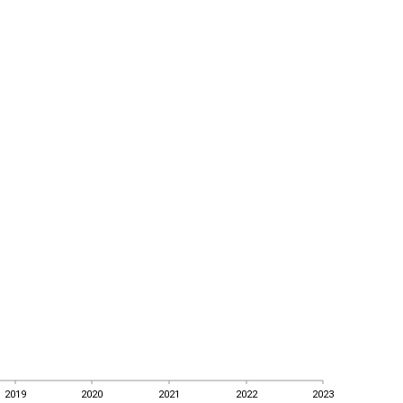
2019
2020
2021
2022
2023