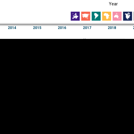
Year
EST
|
ENG
2014
2015
2016
2017
2018
Year
2014
2015
2016
2017
2018
Y
Category
AXIS
Visualizations
d territories
About
Feedback