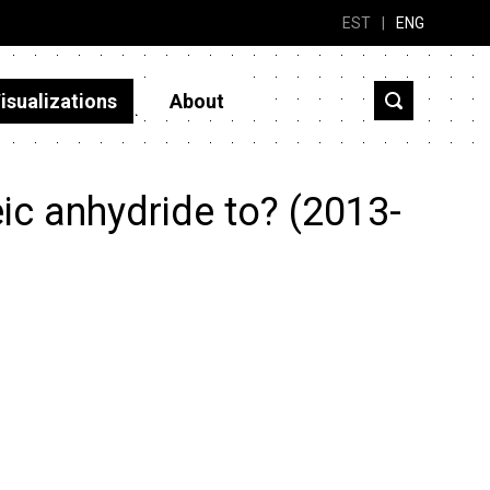
EST
|
ENG
isualizations
About
ic anhydride to? (2013-