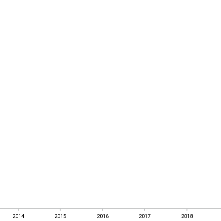
2014
2015
2016
2017
2018