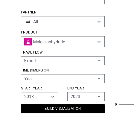
PARTNER
All
PRODUCT
Maleic anhydride
TRADE FLOW
Export
TIME DIMENSION
Year
START YEAR
END YEAR
2013
2023
0
0
BUILD VISUALIZATION