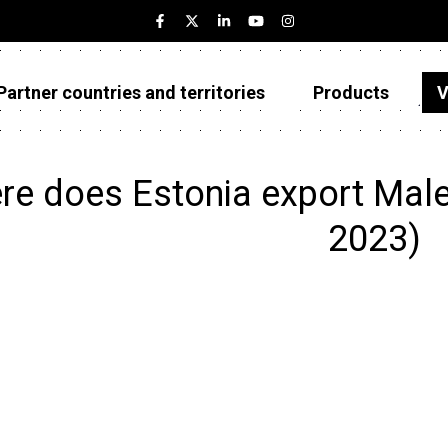
Partner countries and territories
Products
V
Estonia
Partner countries and territories
e does Estonia export Male
Products
2023)
Visualizations
About