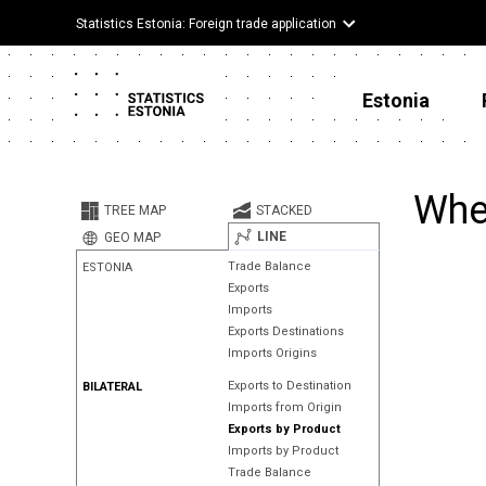
Statistics Estonia: Foreign trade application
Estonia
Wher
TREE MAP
STACKED
LINE
GEO MAP
Trade Balance
ESTONIA
Exports
Imports
Exports Destinations
Imports Origins
Exports to Destination
BILATERAL
Imports from Origin
Exports by Product
Imports by Product
Trade Balance