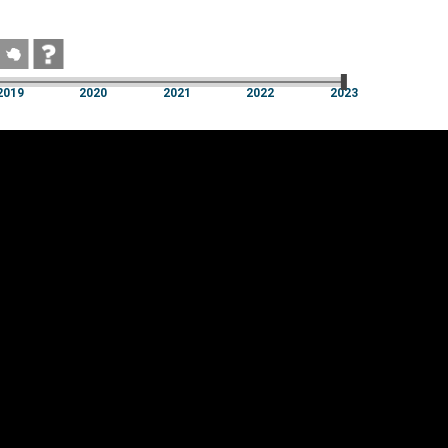
2019
2020
2021
2022
2023
2019
2020
2021
2022
2023
Cookie settings