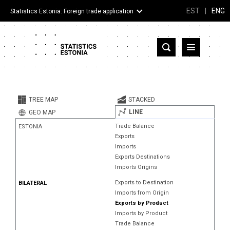
EST
|
ENG
Statistics Estonia: Foreign trade application
Estonia
Partner countries and territories
TREE MAP
STACKED
Products
LINE
GEO MAP
Trade Balance
ESTONIA
Visualizations
Exports
Imports
About
Exports Destinations
Imports Origins
Exports to Destination
BILATERAL
Imports from Origin
Exports by Product
Imports by Product
Trade Balance