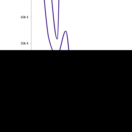
60k €
60k €
EST
|
ENG
50k €
50k €
40k €
40k €
30k €
30k €
20k €
20k €