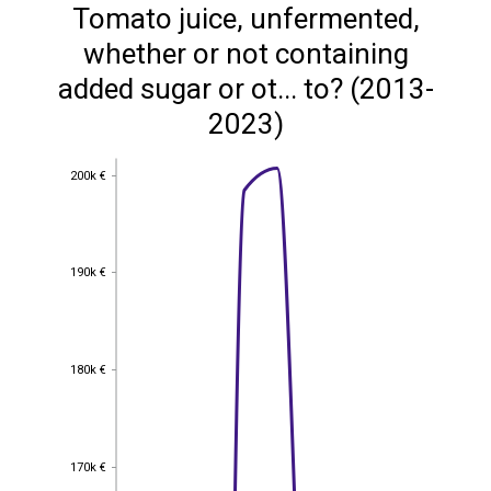
Tomato juice, unfermented,
whether or not containing
added sugar or ot... to? (2013-
2023)
200k €
200k €
190k €
190k €
180k €
180k €
170k €
170k €