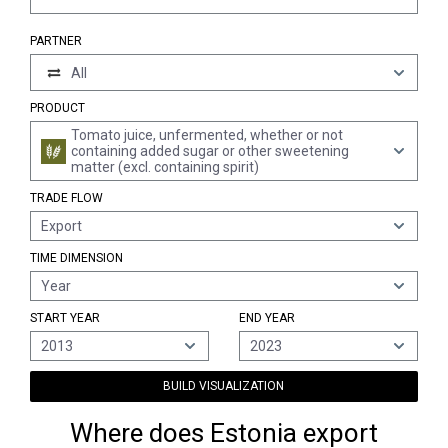
PARTNER
All
PRODUCT
Tomato juice, unfermented, whether or not
containing added sugar or other sweetening
matter (excl. containing spirit)
TRADE FLOW
Export
TIME DIMENSION
Year
START YEAR
END YEAR
2013
2023
BUILD VISUALIZATION
Where does Estonia export