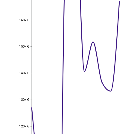
160k €
160k €
150k €
150k €
140k €
140k €
130k €
130k €
120k €
120k €