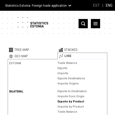
EST
|
ENG
Statistics Estonia: Foreign trade application
Estonia
Partner countries and territories
TREE MAP
STACKED
Products
LINE
GEO MAP
Trade Balance
ESTONIA
Visualizations
Exports
Imports
About
Exports Destinations
Imports Origins
Exports to Destination
BILATERAL
Imports from Origin
Exports by Product
Imports by Product
Trade Balance