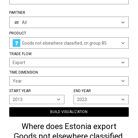
PARTNER
All
PRODUCT
Goods not elsewhere classified, cn group 85
TRADE FLOW
Export
TIME DIMENSION
Year
START YEAR
END YEAR
2013
2023
BUILD VISUALIZATION
Where does Estonia export
Goods not elsewhere classified,