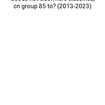
cn group 85 to? (2013-2023)