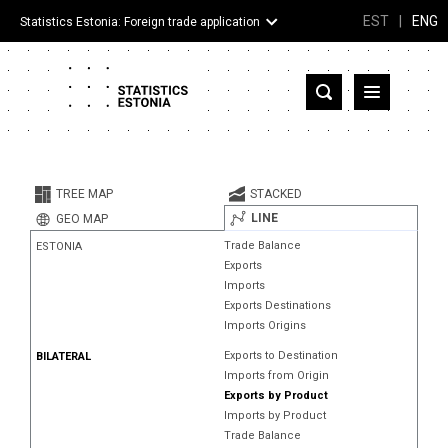
EST
|
ENG
Statistics Estonia: Foreign trade application
Estonia
Partner countries and territories
TREE MAP
STACKED
Products
LINE
GEO MAP
Trade Balance
ESTONIA
Visualizations
Exports
Imports
About
Exports Destinations
Imports Origins
Exports to Destination
BILATERAL
Imports from Origin
Exports by Product
Imports by Product
Trade Balance