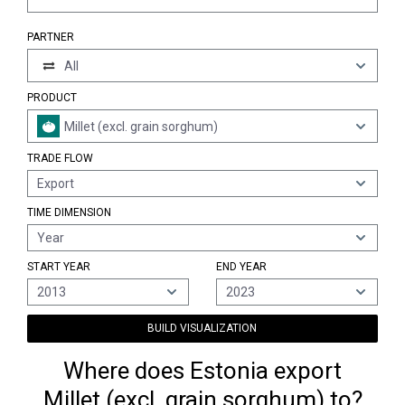
PARTNER
All
PRODUCT
Millet (excl. grain sorghum)
TRADE FLOW
Export
TIME DIMENSION
Year
START YEAR
END YEAR
2013
2023
BUILD VISUALIZATION
Where does Estonia export
Millet (excl. grain sorghum) to?