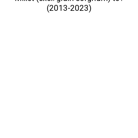
(2013-2023)