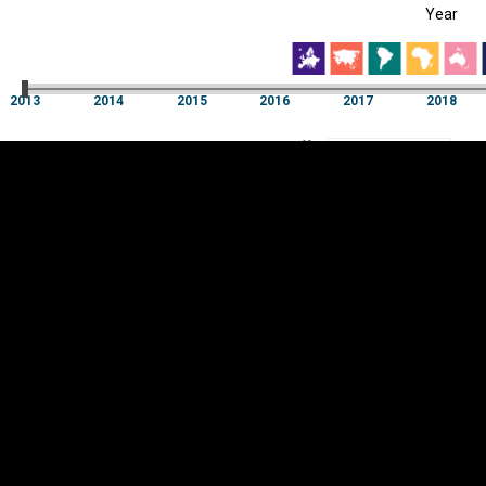
Year
EST
|
ENG
2013
2014
2015
2016
2017
2018
Year
2013
2014
2015
2016
2017
2018
Y
Category
AXIS
Visualizations
d territories
About
Feedback