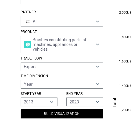
2,000k €
PARTNER
2,000k €
All
PRODUCT
1,800k €
1,800k €
Brushes constituting parts of
machines, appliances or
vehicles
TRADE FLOW
1,600k €
1,600k €
Export
TIME DIMENSION
Year
1,400k €
1,400k €
START YEAR
END YEAR
Total
Total
2013
2023
1,200k €
1,200k €
BUILD VISUALIZATION