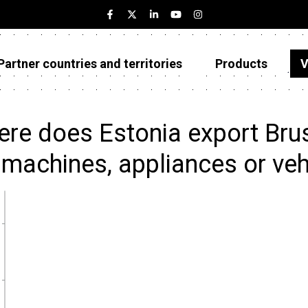
Partner countries and territories
Products
V
Estonia
Partner countries and territories
re does Estonia export Brus
Products
 machines, appliances or veh
Visualizations
About