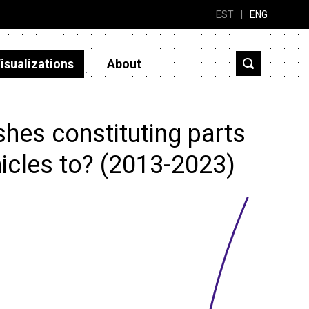
EST
|
ENG
isualizations
About
hes constituting parts
icles to? (2013-2023)