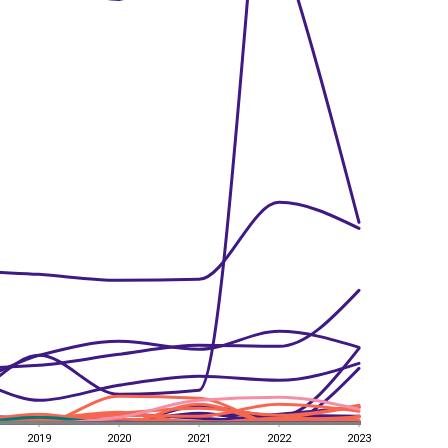
2019
2020
2021
2022
2023