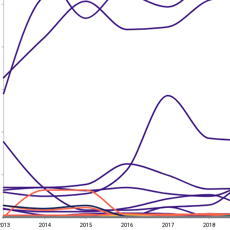
2013
2014
2015
2016
2017
2018