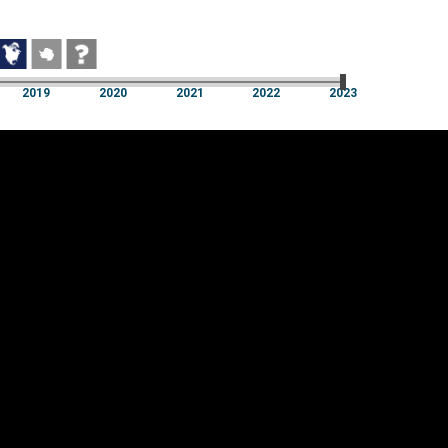
2019
2020
2021
2022
2023
2019
2020
2021
2022
2023
Cookie settings