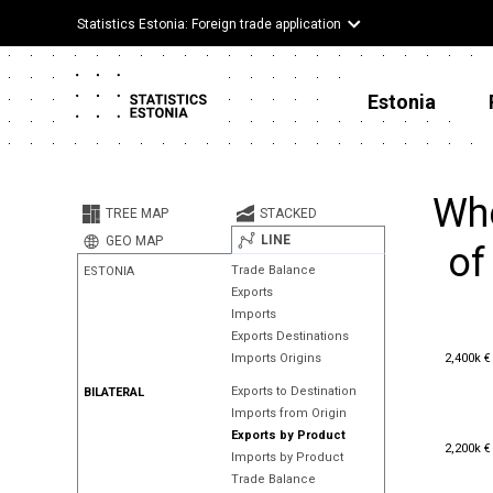
Statistics Estonia: Foreign trade application
Estonia
Whe
TREE MAP
STACKED
LINE
GEO MAP
of
Trade Balance
ESTONIA
Exports
Imports
Exports Destinations
2,400k €
2,400k €
Imports Origins
Exports to Destination
BILATERAL
Imports from Origin
Exports by Product
2,200k €
2,200k €
Imports by Product
Trade Balance