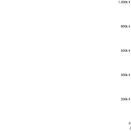
1,000k €
1,000k €
800k €
800k €
600k €
600k €
400k €
400k €
200k €
200k €
0
0