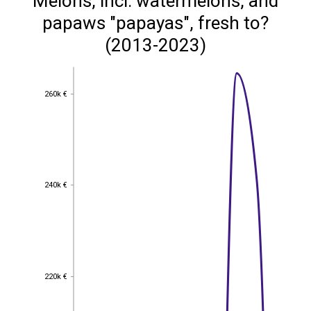
Melons, incl. watermelons, and
papaws "papayas", fresh to?
(2013-2023)
260k €
260k €
240k €
240k €
220k €
220k €