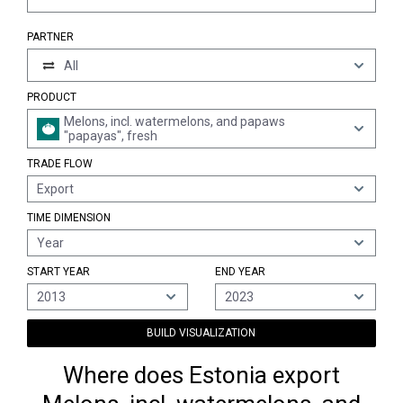
PARTNER
All
PRODUCT
Melons, incl. watermelons, and papaws
"papayas", fresh
TRADE FLOW
Export
TIME DIMENSION
Year
START YEAR
END YEAR
2013
2023
BUILD VISUALIZATION
Where does Estonia export