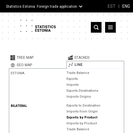
EST
|
ENG
Statistics Estonia: Foreign trade application
Estonia
Partner countries and territories
TREE MAP
STACKED
Products
LINE
GEO MAP
Trade Balance
ESTONIA
Visualizations
Exports
Imports
About
Exports Destinations
Imports Origins
Exports to Destination
BILATERAL
Imports from Origin
Exports by Product
Imports by Product
Trade Balance