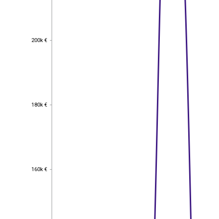
200k €
200k €
180k €
180k €
160k €
160k €