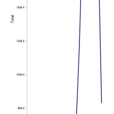
140k €
140k €
Total
Total
120k €
120k €
100k €
100k €
80k €
80k €