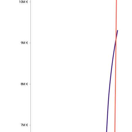
10M €
10M €
9M €
9M €
8M €
8M €
7M €
7M €