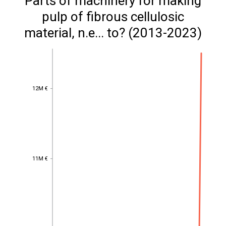
Parts of machinery for making
pulp of fibrous cellulosic
material, n.e... to? (2013-2023)
12M €
12M €
11M €
11M €