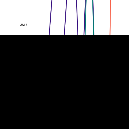
EST
|
ENG
3M €
3M €
2M €
2M €
1M €
1M €