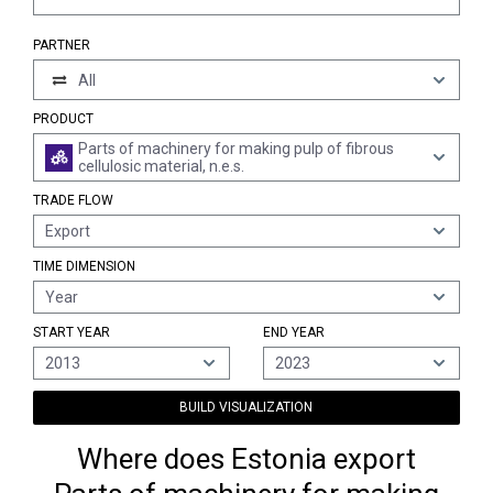
PARTNER
All
PRODUCT
Parts of machinery for making pulp of fibrous
cellulosic material, n.e.s.
TRADE FLOW
Export
TIME DIMENSION
Year
START YEAR
END YEAR
2013
2023
BUILD VISUALIZATION
Where does Estonia export