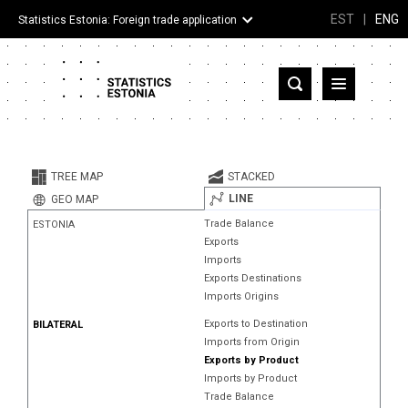
EST
|
ENG
Statistics Estonia: Foreign trade application
Estonia
Partner countries and territories
TREE MAP
STACKED
Products
LINE
GEO MAP
Trade Balance
ESTONIA
Visualizations
Exports
Imports
About
Exports Destinations
Imports Origins
Exports to Destination
BILATERAL
Imports from Origin
Exports by Product
Imports by Product
Trade Balance