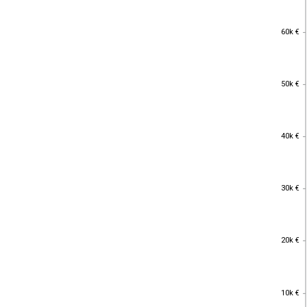
60k €
60k €
50k €
50k €
40k €
40k €
30k €
30k €
20k €
20k €
10k €
10k €