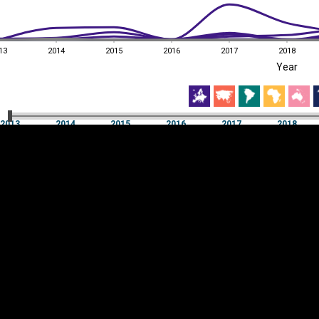
13
2014
2015
2016
2017
2018
EST
|
ENG
Year
13
2014
2015
2016
2017
2018
Year
2013
2014
2015
2016
2017
2018
Y
Category
AXIS
Visualizations
d territories
About
Feedback