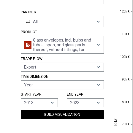
120k €
120k €
PARTNER
All
PRODUCT
110k €
110k €
Glass envelopes, incl. bulbs and
tubes, open, and glass parts
thereof, without fittings, for
electric lamps, cathode ray
100k €
100k €
TRADE FLOW
tubes or the like
Export
TIME DIMENSION
90k €
90k €
Year
START YEAR
END YEAR
80k €
80k €
2013
2023
BUILD VISUALIZATION
Total
Total
70k €
70k €