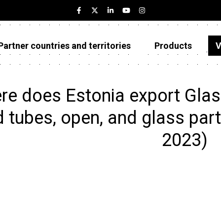
Partner countries and territories
Products
V
Estonia
Partner countries and territories
e does Estonia export Glass
Products
 tubes, open, and glass parts
Visualizations
2023)
About