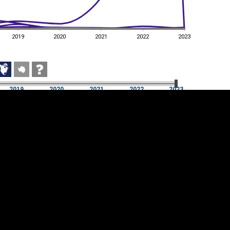
2019
2020
2021
2022
2023
2019
2020
2021
2022
2023
2019
2020
2021
2022
2023
Cookie settings