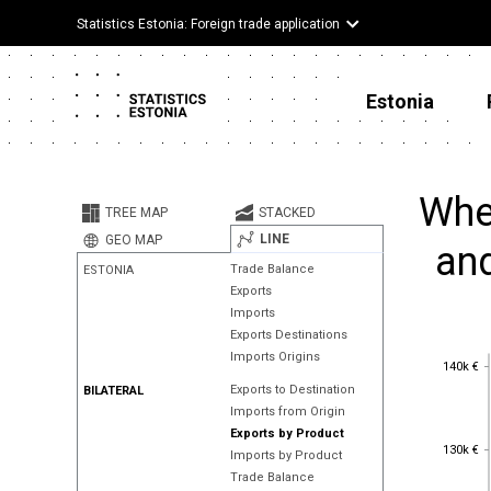
Statistics Estonia: Foreign trade application
Estonia
Wher
TREE MAP
STACKED
LINE
GEO MAP
and
Trade Balance
ESTONIA
Exports
Imports
Exports Destinations
Imports Origins
140k €
140k €
Exports to Destination
BILATERAL
Imports from Origin
Exports by Product
130k €
130k €
Imports by Product
Trade Balance