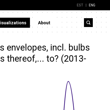
EST
|
ENG
isualizations
About
 envelopes, incl. bulbs
 thereof,... to? (2013-