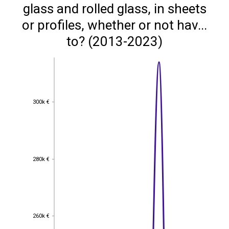
glass and rolled glass, in sheets
or profiles, whether or not hav...
to? (2013-2023)
300k €
300k €
280k €
280k €
260k €
260k €