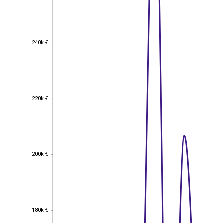
240k €
240k €
220k €
220k €
200k €
200k €
180k €
180k €