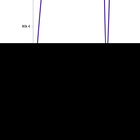
EST
|
ENG
80k €
80k €
60k €
60k €
40k €
40k €
20k €
20k €