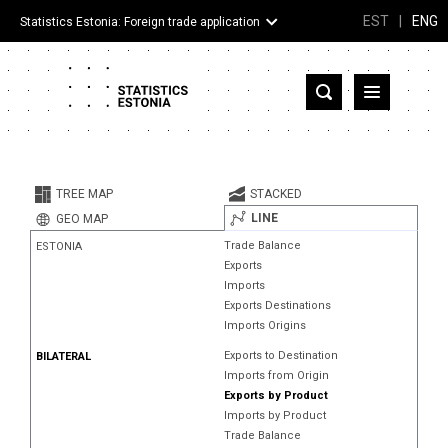
EST
|
ENG
Statistics Estonia: Foreign trade application
Estonia
Partner countries and territories
TREE MAP
STACKED
Products
LINE
GEO MAP
Trade Balance
ESTONIA
Visualizations
Exports
Imports
About
Exports Destinations
Imports Origins
Exports to Destination
BILATERAL
Imports from Origin
Exports by Product
Imports by Product
Trade Balance