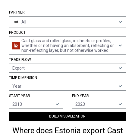
PARTNER
All
PRODUCT
Cast glass and rolled glass, in sheets or profiles,
whether or not having an absorbent, reflecting or
non-reflecting layer, but not otherwise worked
TRADE FLOW
Export
TIME DIMENSION
Year
START YEAR
END YEAR
2013
2023
BUILD VISUALIZATION
Where does Estonia export Cast