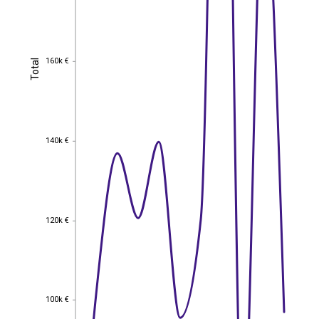
160k €
Total
160k €
Total
140k €
140k €
120k €
120k €
100k €
100k €