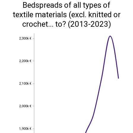
Bedspreads of all types of
textile materials (excl. knitted or
crochet... to? (2013-2023)
2,300k €
2,300k €
2,200k €
2,200k €
2,100k €
2,100k €
2,000k €
2,000k €
1,900k €
1,900k €