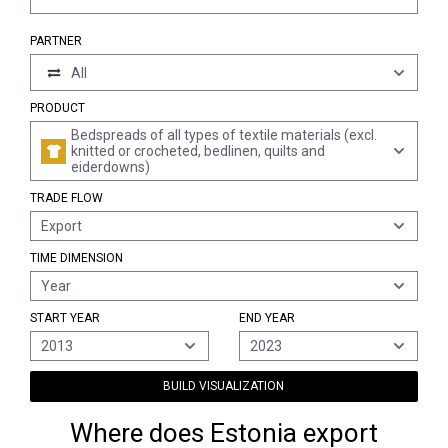
PARTNER
All
PRODUCT
Bedspreads of all types of textile materials (excl.
knitted or crocheted, bedlinen, quilts and
eiderdowns)
TRADE FLOW
Export
TIME DIMENSION
Year
START YEAR
END YEAR
2013
2023
BUILD VISUALIZATION
Where does Estonia export