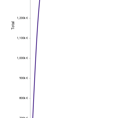
1,200k €
1,200k €
Total
Total
1,100k €
1,100k €
1,000k €
1,000k €
900k €
900k €
800k €
800k €
700k €