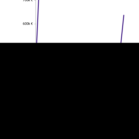
700k €
EST
|
ENG
600k €
600k €
500k €
500k €
400k €
400k €
300k €
300k €
200k €
200k €