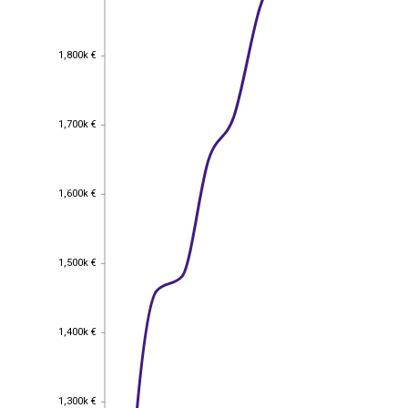
1,800k €
1,800k €
1,700k €
1,700k €
1,600k €
1,600k €
1,500k €
1,500k €
1,400k €
1,400k €
1,300k €
1,300k €