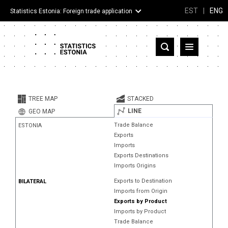
EST
|
ENG
Statistics Estonia: Foreign trade application
Estonia
Partner countries and territories
TREE MAP
STACKED
Products
LINE
GEO MAP
Trade Balance
ESTONIA
Visualizations
Exports
Imports
About
Exports Destinations
Imports Origins
Exports to Destination
BILATERAL
Imports from Origin
Exports by Product
Imports by Product
Trade Balance