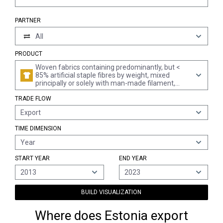
PARTNER
All
PRODUCT
Woven fabrics containing predominantly, but <
85% artificial staple fibres by weight, mixed
principally or solely with man-made filament,
printed
TRADE FLOW
Export
TIME DIMENSION
Year
START YEAR
END YEAR
2013
2023
BUILD VISUALIZATION
Where does Estonia export