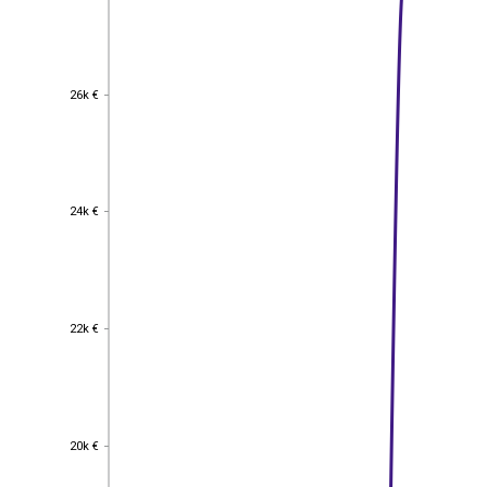
26k €
26k €
24k €
24k €
22k €
22k €
20k €
20k €