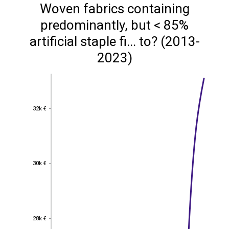
Woven fabrics containing
predominantly, but < 85%
artificial staple fi... to? (2013-
2023)
32k €
32k €
30k €
30k €
28k €
28k €