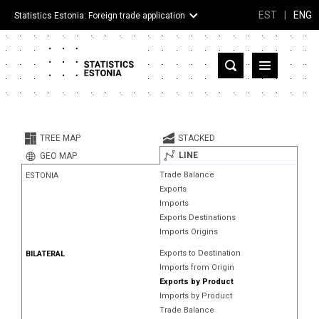
EST
|
ENG
Statistics Estonia: Foreign trade application
Estonia
Partner countries and territories
TREE MAP
STACKED
Products
LINE
GEO MAP
Trade Balance
ESTONIA
Visualizations
Exports
Imports
About
Exports Destinations
Imports Origins
Exports to Destination
BILATERAL
Imports from Origin
Exports by Product
Imports by Product
Trade Balance