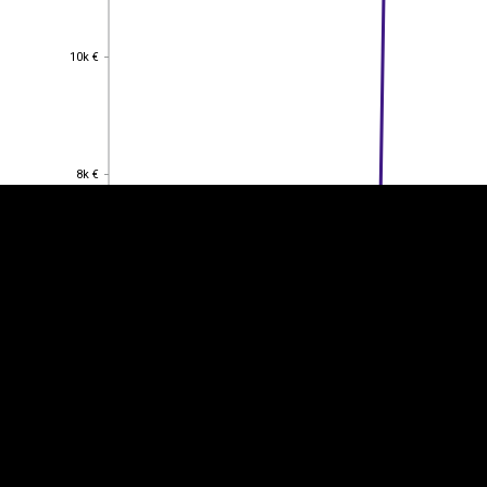
10k €
10k €
EST
|
ENG
8k €
8k €
6k €
6k €
4k €
4k €